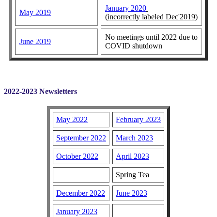
January 2020
May 2019
(incorrectly labeled Dec'2019)
No meetings until 2022 due to
June 2019
COVID shutdown
2022-2023 Newsletters
May 2022
February 2023
September 2022
March 2023
October 2022
April 2023
Spring Tea
December 2022
June 2023
January 2023