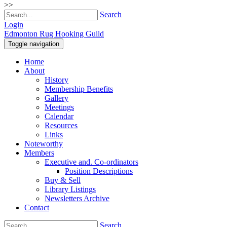
>>
Search
Login
Edmonton Rug Hooking Guild
Toggle navigation
Home
About
History
Membership Benefits
Gallery
Meetings
Calendar
Resources
Links
Noteworthy
Members
Executive and. Co-ordinators
Position Descriptions
Buy & Sell
Library Listings
Newsletters Archive
Contact
Search