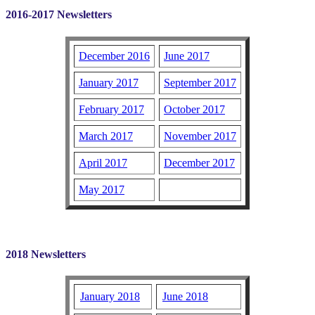
2016-2017 Newsletters
December 2016
June 2017
January 2017
September 2017
February 2017
October 2017
March 2017
November 2017
April 2017
December 2017
May 2017
2018 Newsletters
January 2018
June 2018