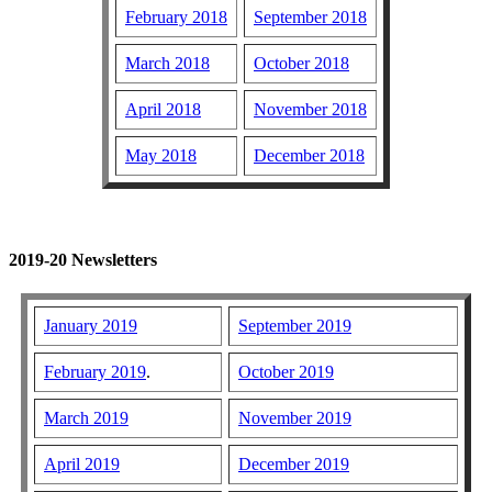
February 2018
September 2018
March 2018
October 2018
April 2018
November 2018
May 2018
December 2018
2019-20 Newsletters
January 2019
September 2019
February 2019
.
October 2019
March 2019
November 2019
April 2019
December 2019