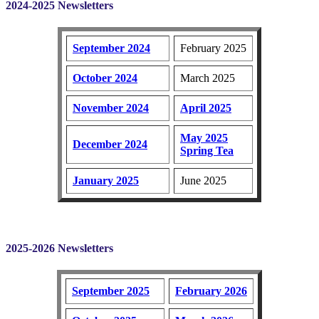
2024-2025 Newsletters
September 2024
February 2025
October 2024
March 2025
November 2024
April 2025
May 2025
December 2024
Spring Tea
January 2025
June 2025
2025-2026 Newsletters
September 2025
February 2026