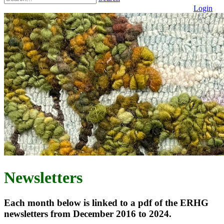
Login
Newsletters
Each month below is linked to a pdf of the ERHG
newsletters from December 2016 to 2024.