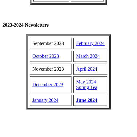
2023-2024 Newsletters
September 2023
February 2024
October 2023
March 2024
November 2023
April 2024
May 2024
December 2023
Spring Tea
January 2024
June 2024