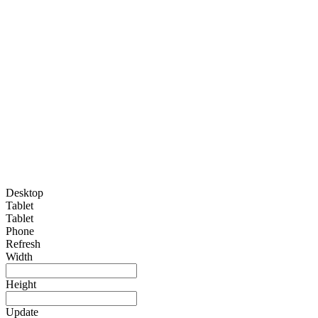
Desktop
Tablet
Tablet
Phone
Refresh
Width
Height
Update