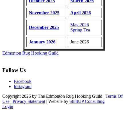
October 2025
March 2026
November 2025
April 2026
May 2026
December 2025
Spring Tea
January 2026
June 2026
Edmonton Rug Hooking Guild
Follow Us
Facebook
Instagram
Copyright 2026 by The Edmonton Rug Hooking Guild
|
Terms Of
Use
|
Privacy Statement
| Website by
ShiftUP Consulting
Login